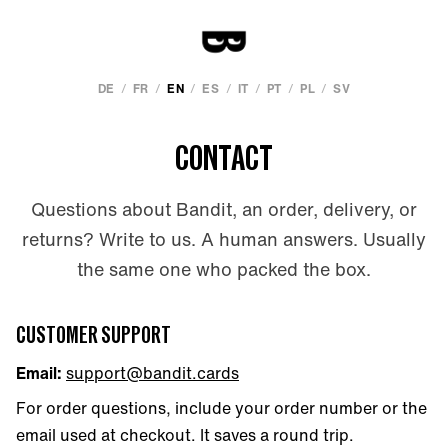
/
/
/
/
/
/
/
DE
FR
EN
ES
IT
PT
PL
SV
CONTACT
Questions about Bandit, an order, delivery, or
returns? Write to us. A human answers. Usually
the same one who packed the box.
CUSTOMER SUPPORT
Email:
support@bandit.cards
For order questions, include your order number or the
email used at checkout. It saves a round trip.