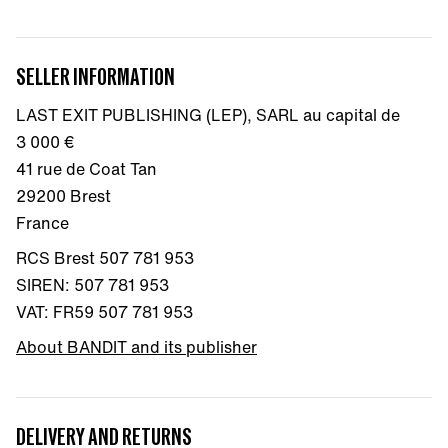
SELLER INFORMATION
LAST EXIT PUBLISHING (LEP), SARL au capital de
3 000 €
41 rue de Coat Tan
29200 Brest
France
RCS Brest 507 781 953
SIREN: 507 781 953
VAT: FR59 507 781 953
About BANDIT and its publisher
DELIVERY AND RETURNS