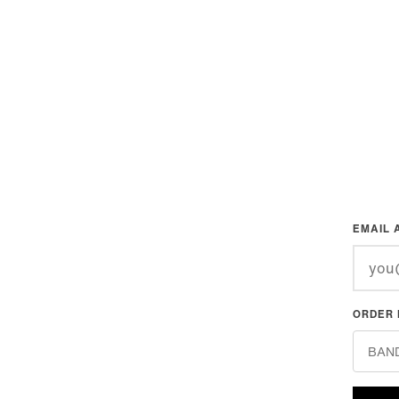
EMAIL 
ORDER