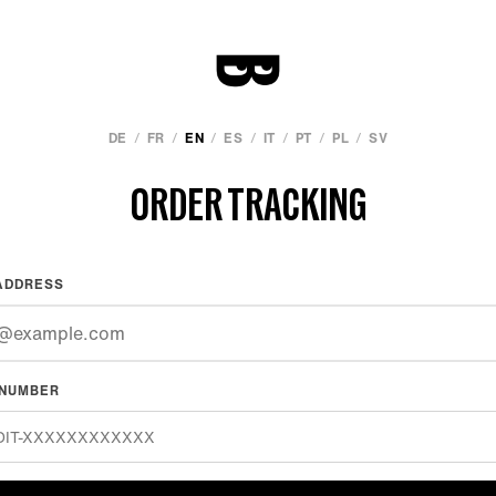
/
/
/
/
/
/
/
DE
FR
EN
ES
IT
PT
PL
SV
ORDER TRACKING
ADDRESS
 NUMBER