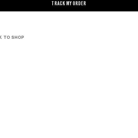
TRACK MY ORDER
K TO SHOP