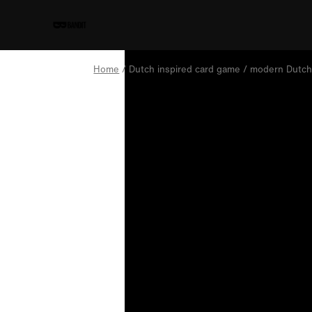
Home
/ Dutch inspired card game / modern Dutch