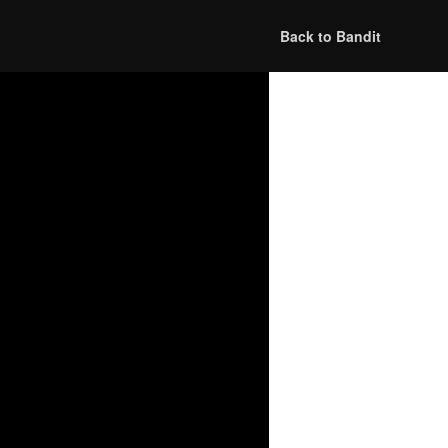
Back to Bandit