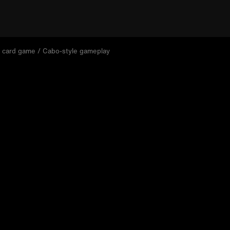
 card game / Cabo-style gameplay