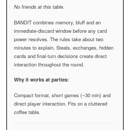
No friends at this table.
BANDIT combines memory, bluff and an
immediate-discard window before any card
power resolves. The rules take about two
minutes to explain. Steals, exchanges, hidden
cards and final-turn decisions create direct
interaction throughout the round.
Why it works at parties:
Compact format, short games (~30 min) and
direct player interaction. Fits on a cluttered
coffee table.