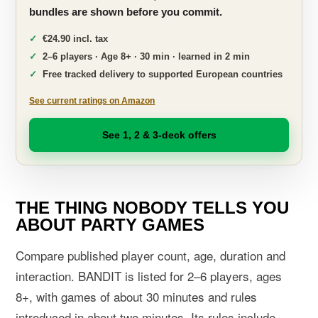
bundles are shown before you commit.
€24.90 incl. tax
2–6 players · Age 8+ · 30 min · learned in 2 min
Free tracked delivery to supported European countries
See current ratings on Amazon
See 1, 2 & 3-deck offers
THE THING NOBODY TELLS YOU
ABOUT PARTY GAMES
Compare published player count, age, duration and
interaction. BANDIT is listed for 2–6 players, ages
8+, with games of about 30 minutes and rules
introduced in about two minutes. Its rules include