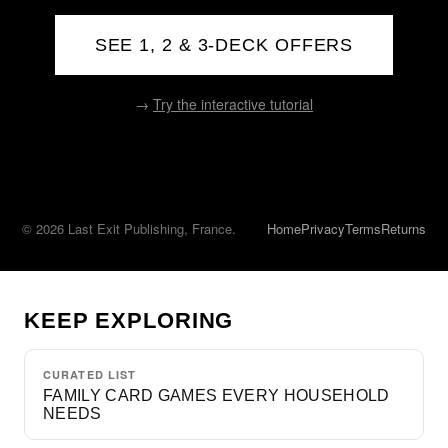
SEE 1, 2 & 3-DECK OFFERS
→
Try the interactive tutorial
© 2026 Last Exit Publishing, France.
Home
Privacy
Terms
Returns
KEEP EXPLORING
CURATED LIST
FAMILY CARD GAMES EVERY HOUSEHOLD
NEEDS