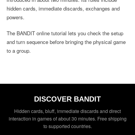
hidden cards, immediate discards, exchanges and
powers.
The BANDIT online tutorial lets you check the setup
and turn sequence before bringing the physical game
to a group.
DISCOVER BANDIT
Hidden cards, bluff, immediate discards and direct
interaction in games of about 30 minutes. Free shipping
to supported countries.