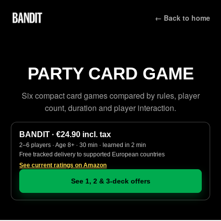
← Back to home
PARTY CARD GAME
Six compact card games compared by rules, player
count, duration and player interaction.
BANDIT · €24.90 incl. tax
2–6 players · Age 8+ · 30 min · learned in 2 min
Free tracked delivery to supported European countries
See current ratings on Amazon
See 1, 2 & 3-deck offers