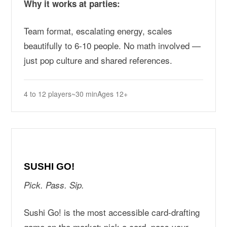
Why it works at parties:
Team format, escalating energy, scales
beautifully to 6-10 people. No math involved —
just pop culture and shared references.
4 to 12 players
~30 min
Ages 12+
SUSHI GO!
Pick. Pass. Sip.
Sushi Go! is the most accessible card-drafting
game on the market: pick a card, pass your