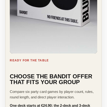
READY FOR THE TABLE
CHOOSE THE BANDIT OFFER
THAT FITS YOUR GROUP
Compare six party card games by player count, rules,
round length, and direct player interaction.
One deck starts at €24.90; the 2-deck and 3-deck