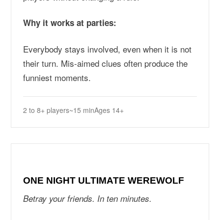
Why it works at parties:
Everybody stays involved, even when it is not
their turn. Mis-aimed clues often produce the
funniest moments.
2 to 8+ players
~15 min
Ages 14+
ONE NIGHT ULTIMATE WEREWOLF
Betray your friends. In ten minutes.