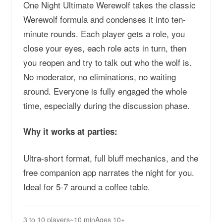
One Night Ultimate Werewolf takes the classic
Werewolf formula and condenses it into ten-
minute rounds. Each player gets a role, you
close your eyes, each role acts in turn, then
you reopen and try to talk out who the wolf is.
No moderator, no eliminations, no waiting
around. Everyone is fully engaged the whole
time, especially during the discussion phase.
Why it works at parties:
Ultra-short format, full bluff mechanics, and the
free companion app narrates the night for you.
Ideal for 5-7 around a coffee table.
3 to 10 players
~10 min
Ages 10+