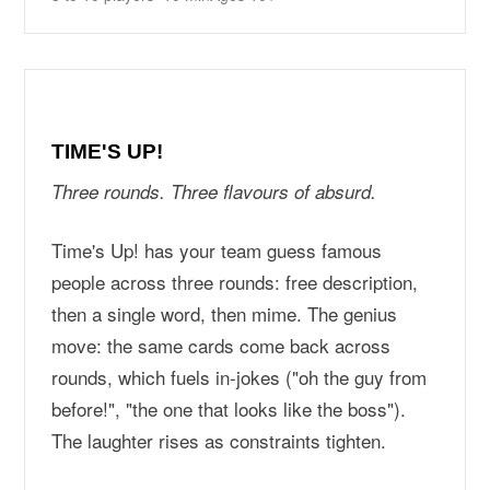
TIME'S UP!
Three rounds. Three flavours of absurd.
Time's Up! has your team guess famous
people across three rounds: free description,
then a single word, then mime. The genius
move: the same cards come back across
rounds, which fuels in-jokes ("oh the guy from
before!", "the one that looks like the boss").
The laughter rises as constraints tighten.