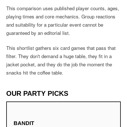
This comparison uses published player counts, ages,
playing times and core mechanics. Group reactions
and suitability for a particular event cannot be
guaranteed by an editorial list.
This shortlist gathers six card games that pass that
filter. They don't demand a huge table, they fit in a
jacket pocket, and they do the job the moment the
snacks hit the coffee table.
OUR PARTY PICKS
BANDIT