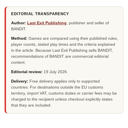
EDITORIAL TRANSPARENCY
Author:
Last Exit Publishing
, publisher and seller of
BANDIT.
Method:
Games are compared using their published rules,
player counts, stated play times and the criteria explained
in the article. Because Last Exit Publishing sells BANDIT,
recommendations of BANDIT are commercial editorial
content.
Editorial review:
19 July 2026
.
Delivery:
Free delivery applies only to supported
countries. For destinations outside the EU customs
territory, import VAT, customs duties or carrier fees may be
charged to the recipient unless checkout explicitly states
that they are included.