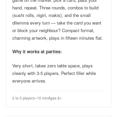
hand, repeat. Three rounds, combos to build
(sushi rolls, nigiri, makis), and the small
dilemma every turn — take the card you want
or block your neighbour? Compact format,
charming artwork, plays in fifteen minutes flat.
Why it works at parties:
Very short, takes zero table space, plays
cleanly with 3-5 players. Perfect filler while
everyone arrives.
2 to 5 players
~15 min
Ages 8+