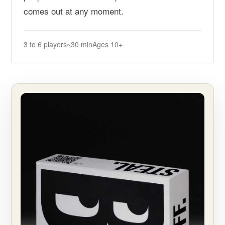
comes out at any moment.
3 to 6 players
~30 min
Ages 10+