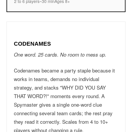
2 to 6 players
~30 min
Ages 8+
CODENAMES
One word. 25 cards. No room to mess up.
Codenames became a party staple because it
works in teams, demands no individual
strategy, and stacks "WHY DID YOU SAY
THAT WORD?!" moments every round. A
Spymaster gives a single one-word clue
connecting several team cards; the rest pray
they read it correctly. Scales from 4 to 10+
players without changing a rule.