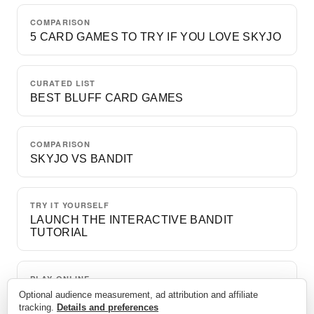
COMPARISON
5 CARD GAMES TO TRY IF YOU LOVE SKYJO
CURATED LIST
BEST BLUFF CARD GAMES
COMPARISON
SKYJO VS BANDIT
TRY IT YOURSELF
LAUNCH THE INTERACTIVE BANDIT
TUTORIAL
PLAY ONLINE
A FREE GAME VS. BOTS
Optional audience measurement, ad attribution and affiliate
tracking.
Details and preferences