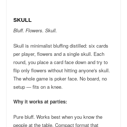
SKULL
Bluff. Flowers. Skull.
Skull is minimalist bluffing distilled: six cards
per player, flowers and a single skull. Each
round, you place a card face down and try to
flip only flowers without hitting anyone's skull.
The whole game is poker face. No board, no
setup — fits on a knee.
Why it works at parties:
Pure bluff. Works best when you know the
people at the table. Compact format that